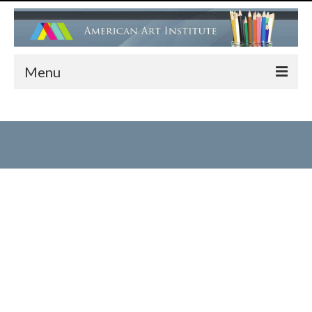
Menu
HOME
ADMISSIONS
FACULTY
PROGRAMS
Children’s Art Center (Drawing, Painting….)
Children’s Ballet Classes
Adult Ballet & Modern Dance Classes
Dance Performance