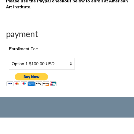
Please use the Paypal checkout below to enroll at American
Art Institute.
Drama & Acting
Summer Camp
payment
PRESS RELEASE
2026 年3月26日旧金山侨报报道
Enrollment Fee
[北美红杉林] 美国艺术学院2026新春大汇演
民族舞炫目受观众青睐
美国艺术学院马年新春大汇演在旧金山举行
美國藝術學院2025新春大匯演圓滿成功
國際新概念電影節台前幕後
歡樂中國年
American Art Institute 2025 New Year Gala