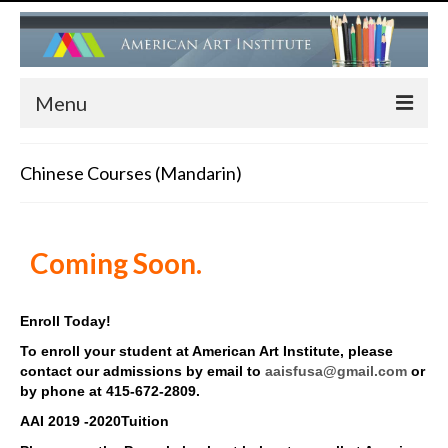
Menu
HOME
Chinese Courses (Mandarin)
ADMISSIONS
FACULTY
Coming Soon.
PROGRAMS
Children’s Art Center (Drawing, Painting….)
Enroll Today!
To enroll your student at American Art Institute, please
Children’s Ballet Classes
contact our admissions by email to
aaisfusa@gmail.com
or
by phone at 415-672-2809.
Adult Ballet & Modern Dance Classes
AAI 2019 -2020Tuition
Dance Performance