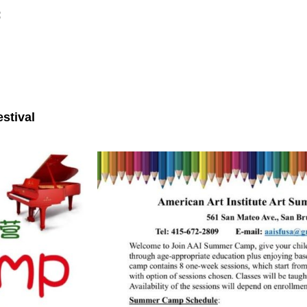
:
stival