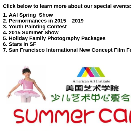
Click below to learn more about our special events
AAI Spring Show
Permormances in 2015 – 2019
Youth Painting Contest
2015 Summer Show
Holiday Family Photography Packages
Stars in SF
San Francisco International New Concept Film Fe