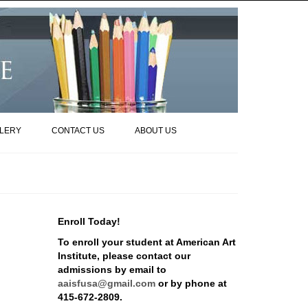
LERY
CONTACT US
ABOUT US
Enroll Today!
To enroll your student at American Art
Institute, please contact our
admissions by email to
aaisfusa@gmail.com
or by phone at
415-672-2809.