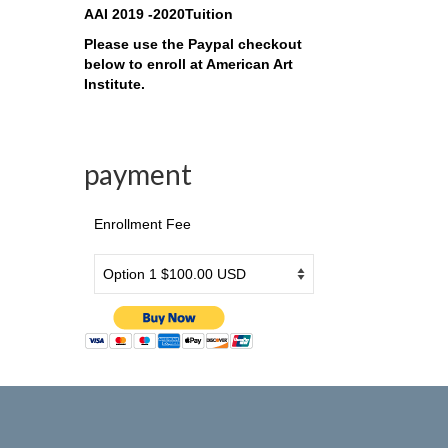
AAI 2019 -2020Tuition
Please use the Paypal checkout
below to enroll at American Art
Institute.
payment
Enrollment Fee