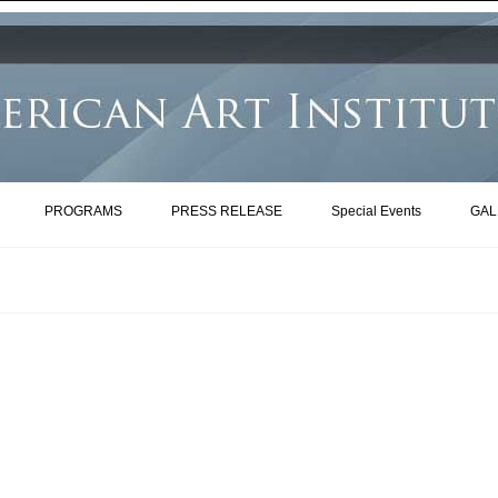
PROGRAMS
PRESS RELEASE
Special Events
GAL