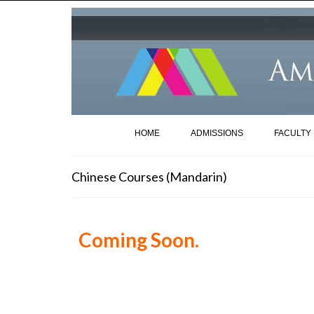
HOME
ADMISSIONS
FACULTY
Chinese Courses (Mandarin)
Coming Soon.