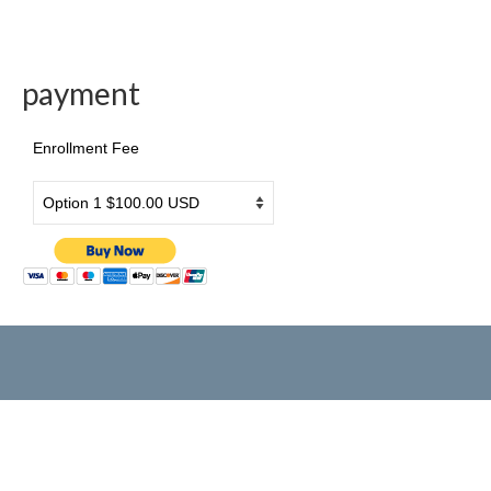
Drama & Acting
payment
Summer Camp
PRESS RELEASE
Enrollment Fee
2026 年3月26日旧金山侨报报道
[北美红杉林] 美国艺术学院2026新春大汇演
民族舞炫目受观众青睐
美国艺术学院马年新春大汇演在旧金山举行
美國藝術學院2025新春大匯演圓滿成功
國際新概念電影節台前幕後
歡樂中國年
American Art Institute 2025 New Year Gala