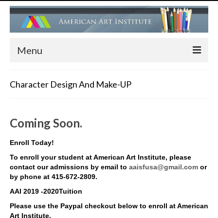
Menu
HOME
Character Design And Make-UP
ADMISSIONS
FACULTY
Coming Soon.
PROGRAMS
Enroll Today!
Children’s Art Center (Drawing, Painting….)
To enroll your student at American Art Institute, please
contact our admissions by email to
aaisfusa@gmail.com
or
Children’s Ballet Classes
by phone at 415-672-2809.
AAI 2019 -2020Tuition
Adult Ballet & Modern Dance Classes
Please use the Paypal checkout below to enroll at American
Art Institute.
Dance Performance